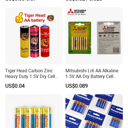
Leakproof Mercury Free
Super Power Max Ready
Tiger Head Carbon Zinc
Mitsubishi Lr6 AA Alkaline
Heavy Duty 1.5V Dry Cell
1.5V AA Dry Battery Cell
Remote Control Torch AAA
Remote Control Toy
US$0.04
US$0.089
AA Battery