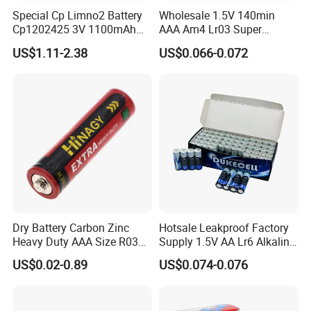
Special Cp Limno2 Battery
Wholesale 1.5V 140min
Cp1202425 3V 1100mAh
AAA Am4 Lr03 Super
Lithium Battery
Alkaline Battery for Electric
US$1.11-2.38
US$0.066-0.072
Cars
Dry Battery Carbon Zinc
Hotsale Leakproof Factory
Heavy Duty AAA Size R03
Supply 1.5V AA Lr6 Alkaline
Um4
Dry Battery for Wireless
US$0.02-0.89
US$0.074-0.076
Microphone