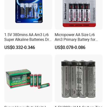
1.5V 380mins AA Am3 Lr6
Micropower AA Size Lr6
Super Alkaline Batteries Dry
Am3 Primary Battery for
Cell Battery Heavy Duty
Digital Camera
US$0.332-0.346
US$0.078-0.086
High Power for electronic
equipment