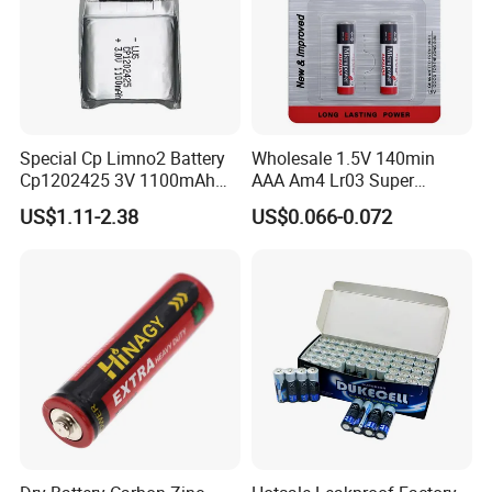
Special Cp Limno2 Battery
Wholesale 1.5V 140min
Cp1202425 3V 1100mAh
AAA Am4 Lr03 Super
Lithium Battery
Alkaline Battery for Electric
US$1.11-2.38
US$0.066-0.072
Cars