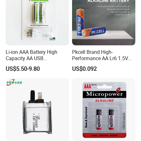
Li-ion AAA Battery High
Pkcell Brand High-
Capacity AA USB
Performance AA Lr6 1.5V
Rechargeable Battery
Alkaline Battery for Toys
US$5.50-9.80
US$0.092