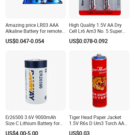
Amazing price LR03 AAA
High Quality 1.5V AA Dry
Alkaline Battery for remote
Cell Lr6 Am3 No. 5 Super
use with EU2023/1542
Alkaline Clock Remote
US$0.047-0.054
US$0.078-0.092
certificate
Battery
Er26500 3.6V 9000mAh
Tiger Head Paper Jacket
Size C Lithium Battery for
1.5V R6s D Um3 Torch AAA
Automobile Tire Pressure
Carbon Cell AA Battery
US$4.00-5.00
US$0.03