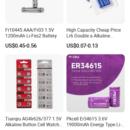
Fr10445 AAA/Fr03 1.5V
High Capacity Cheap Price
1200mAh Li-Fes2 Battery
Lr6 Double a Alkaline
Battery
US$0.45-0.56
US$0.07-0.13
Tianqiu AG4lr626/377 1.5V
Pkcell Er34615 3.6V
Alkaline Button Cell Watch
19000mAh Energy Type Li-