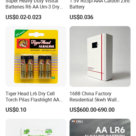
Super Heavy Duty Visital
1.5V R03p/AAA Carbon Zinc
Batteries R6 AA Um-3 Dry
Battery
Battery -Carbon Zinc Battery
US$0.02-0.023
US$0.036
High Performance, Halogen-
Free, MSDS Proved
Tiger Head Lr6 Dry Cell
1688 China Factory
Torch Pilas Flashlight AA
Residential 5kwh Wall
Alkaline Battery
Mounted Energy Storage
US$0.10
US$600.00-690.00
Battery LiFePO4 Solar
Home Backup Power Ess
System