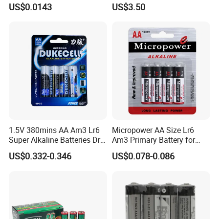
Dry Battery Factory
Socl2 Lithium Primary
US$0.0143
US$3.50
Wholesale
Battery D Size
1.5V 380mins AA Am3 Lr6
Micropower AA Size Lr6
Super Alkaline Batteries Dry
Am3 Primary Battery for
Cell Battery Heavy Duty
Digital Camera
US$0.332-0.346
US$0.078-0.086
High Power for electronic
equipment