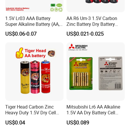
1.5V Lr03 AAA Battery
AA R6 Um-3 1.5V Carbon
Super Alkaline Battery (AA,
Zinc Battery Dry Battery
C, D, 9V, 6LR61)
Battery Cell Primary -
US$0.06-0.07
US$0.021-0.025
Leakproof Mercury Free
Super Power Max Ready
Tiger Head Carbon Zinc
Mitsubishi Lr6 AA Alkaline
Heavy Duty 1.5V Dry Cell
1.5V AA Dry Battery Cell
Remote Control Torch AAA
Remote Control Toy
US$0.04
US$0.089
AA Battery