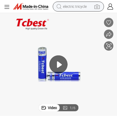
electric tricycle
earbud
electric bike
electric car
living room sofa
reagent
electric motorcycle
farm tractor
Video
1
/
6