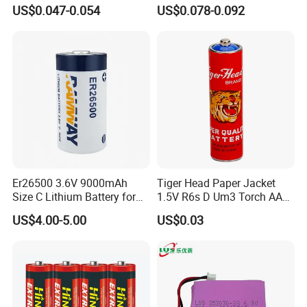
use with EU2023/1542
Alkaline Clock Remote
US$0.047-0.054
US$0.078-0.092
certificate
Battery
Er26500 3.6V 9000mAh
Tiger Head Paper Jacket
Size C Lithium Battery for
1.5V R6s D Um3 Torch AAA
Automobile Tire Pressure
Carbon Cell AA Battery
US$4.00-5.00
US$0.03
Monitor, Electricity Meter
Battery