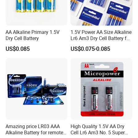
Certifications
AA Alkaline Primary 1.5V
1.5V Power AA Size Alkaline
Dry Cell Battery
Lr6 Am3 Dry Cell Battery for
Camera
US$0.085
US$0.075-0.085
Amazing price LR03 AAA
High Quality 1.5V AA Dry
Exhibition Show
Alkaline Battery for remote
Cell Lr6 Am3 No. 5 Super