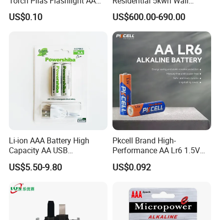
Torch Pilas Flashlight AA
Residential 5kwh Wall
Alkaline Battery
Mounted Energy Storage
US$0.10
US$600.00-690.00
Battery LiFePO4 Solar
Home Backup Power Ess
System
Li-ion AAA Battery High
Pkcell Brand High-
Capacity AA USB
Performance AA Lr6 1.5V
Rechargeable Battery
Alkaline Battery for Toys
US$5.50-9.80
US$0.092