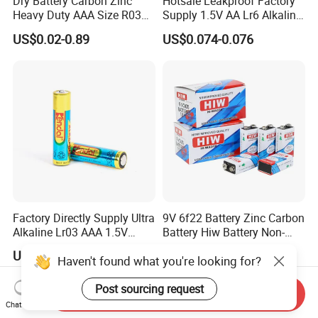
Dry Battery Carbon Zinc
Hotsale Leakproof Factory
Heavy Duty AAA Size R03
Supply 1.5V AA Lr6 Alkaline
Um4
Dry Battery for Wireless
US$0.02-0.89
US$0.074-0.076
Microphone
Factory Directly Supply Ultra
9V 6f22 Battery Zinc Carbon
Alkaline Lr03 AAA 1.5V
Battery Hiw Battery Non-
Primary Dry Cell Batteries
Rechargeable and Mercury
US$0.088
US$0.115-0.15
Haven't found what you're looking for?
for Retailing
Cadmium Free Dry
Battery/Wholesale 9V
Battery/ Batteries
Post sourcing request
Send Inquiry
Chat Now