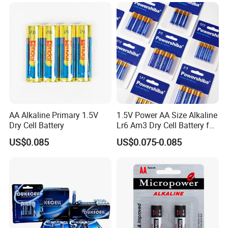
AA Alkaline Primary 1.5V
1.5V Power AA Size Alkaline
Dry Cell Battery
Lr6 Am3 Dry Cell Battery for
Camera
US$0.085
US$0.075-0.085