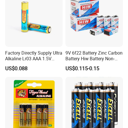
Factory Directly Supply Ultra
9V 6f22 Battery Zinc Carbon
Alkaline Lr03 AAA 1.5V
Battery Hiw Battery Non-
Primary Dry Cell Batteries
Rechargeable and Mercury
US$0.088
US$0.115-0.15
for Retailing
Cadmium Free Dry
Battery/Wholesale 9V
Battery/ Batteries