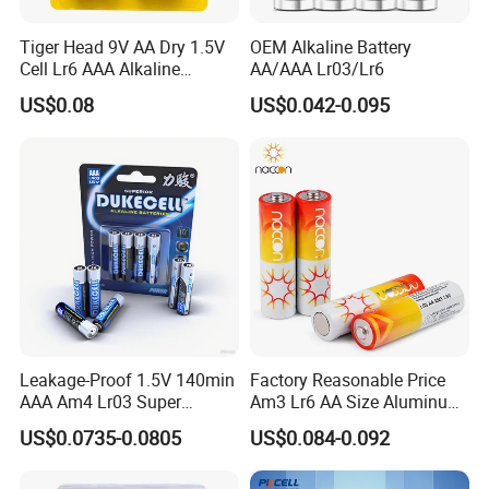
Tiger Head 9V AA Dry 1.5V
OEM Alkaline Battery
Cell Lr6 AAA Alkaline
AA/AAA Lr03/Lr6
Battery for Game
US$0.08
US$0.042-0.095
Controllers/Toys
Leakage-Proof 1.5V 140min
Factory Reasonable Price
AAA Am4 Lr03 Super
Am3 Lr6 AA Size Aluminum
Alkaline Battery Dry Cell
Jacket Alkaline Battery AA
US$0.0735-0.0805
US$0.084-0.092
Battery Heavy Duty High
Battery with RoHS Kc
Power Long Lasting AAA
Certificates