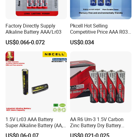
Product: alkaline batteries, carbon batteries, lithium manganese
button batteries, Ni-MH and Ni-CD rechargeable batteries, PLIB
and battery chargers, etc.
Factory Directly Supply
Pkcell Hot Selling
Factory: 2 factories,in Guangdong province and Jiyuan, Henan
Alkaline Battery AAA/Lr03
Competitive Price AAA R03p
province
Sum-4 Zinc Carbon Battery
US$0.066-0.072
US$0.034
output over 700,000pcs per day
20,000 square meters
over 450 employees
10 production lines
Production Process
1.5V Lr03 AAA Battery
AA R6 Um-3 1.5V Carbon
Super Alkaline Battery (AA,
Zinc Battery Dry Battery
C, D, 9V, 6LR61)
Battery Cell Primary -
US$0.06-0.07
US$0.021-0.025