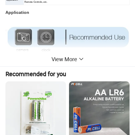
Remote Controls, etc.
Application
View More
Recommended for you