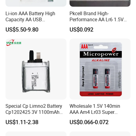
Li-ion AAA Battery High
Pkcell Brand High-
Capacity AA USB
Performance AA Lr6 1.5V
Rechargeable Battery
Alkaline Battery for Toys
US$5.50-9.80
US$0.092
Packing&Delivery
Packing
Shrink/Blister/Customized Package
1. All shipping goods are 100% inspected and packed very well.
2. The images shown are for your reference Only.
Special Cp Limno2 Battery
Wholesale 1.5V 140min
Cp1202425 3V 1100mAh
AAA Am4 Lr03 Super
Lithium Battery
Alkaline Battery for Electric
US$1.11-2.38
US$0.066-0.072
Cars