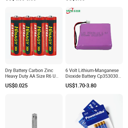
Monitor, Electricity Meter
Battery
Dry Battery Carbon Zinc
6 Volt Lithium-Manganese
Heavy Duty AA Size R6 Um3
Dioxide Battery Cp353030
Radio Toy High Power
2s Battery
US$0.025
US$1.70-3.80