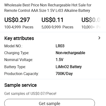
Wholesale Best Price Non Rechargeable Hot Sale for
Remote Control AAA Size 1.5V Lr03 Alkaline Battery
US$0.297
US$0.11
US$0.05
100-4,999
Pieces
5,000-9,999
Pieces
10,000+
Piece
Key attributes
Model NO.
:
LR03
Charging Type
:
Non-rechargeable
Nominal Voltage
:
1.5V
Battery Type
:
LiMnO2 Battery
Production Capacity
:
700K/Day
Sample service
Get samples of
US$0.07
/
Piece
!
Get sample