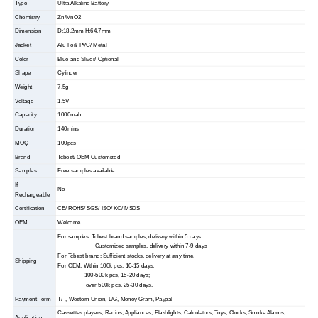
Type
Ultra Alkaline Battery
Chemistry
Zn/MnO2
Dimension
D:18.2mm H:64.7mm
Jacket
Alu Foil/ PVC/ Metal
Color
Blue and Sliver/ Optional
Shape
Cylinder
Weight
7.5g
Voltage
1.5V
Capacity
1000mah
Duration
140mins
MOQ
100pcs
Brand
Tcbest/ OEM Customized
Samples
Free samples available
If
No
Rechargeable
Certification
CE/ ROHS/ SGS/ ISO/ KC/ MSDS
OEM
Welcome
For samples: Tcbest brand samples, delivery within 5 days
Customized samples, delivery within 7-9 days
For Tcbest brand: Sufficient stocks, delivery at any time.
Shipping
For OEM: Within 100k pcs, 10-15 days;
100-500k pcs, 15-20 days;
over 500k pcs, 25-30 days.
Payment Term
T/T, Western Union, L/G, Money Gram, Paypal
Cassettes players, Radios, Appliances, Flashlights, Calculators, Toys, Clocks, Smoke Alarms,
Application