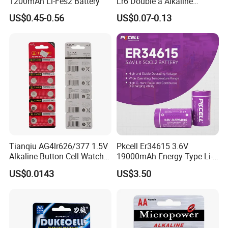
1200mAh Li-Fes2 Battery
Lr6 Double a Alkaline
Battery
US$0.45-0.56
US$0.07-0.13
Tianqiu AG4lr626/377 1.5V
Pkcell Er34615 3.6V
Alkaline Button Cell Watch
19000mAh Energy Type Li-
Dry Battery Factory
Socl2 Lithium Primary
US$0.0143
US$3.50
Wholesale
Battery D Size