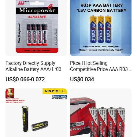
Dry Batteries Lr03 Am4
Alkaline Batteries
Factory Directly Supply
Pkcell Hot Selling
Alkaline Battery AAA/Lr03
Competitive Price AAA R03p
Sum-4 Zinc Carbon Battery
US$0.066-0.072
US$0.034