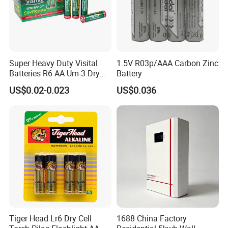
Super Heavy Duty Visital
1.5V R03p/AAA Carbon Zinc
Batteries R6 AA Um-3 Dry
Battery
Battery -Carbon Zinc Battery
US$0.02-0.023
US$0.036
High Performance, Halogen-
Free, MSDS Proved
Tiger Head Lr6 Dry Cell
1688 China Factory