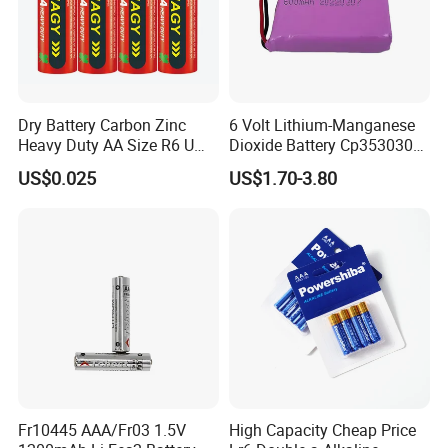
Dry Battery Carbon Zinc
6 Volt Lithium-Manganese
Heavy Duty AA Size R6 Um3
Dioxide Battery Cp353030
Radio Toy High Power
2s Battery
US$0.025
US$1.70-3.80
Fr10445 AAA/Fr03 1.5V
High Capacity Cheap Price