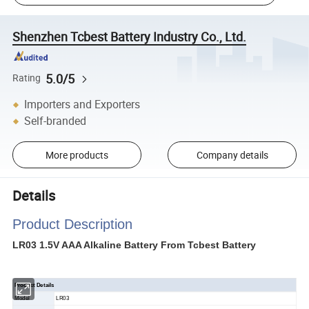
Shenzhen Tcbest Battery Industry Co., Ltd.
5.0/5
Rating
Importers and Exporters
Self-branded
More products
Company details
Details
Product Description
LR03 1.5V AAA Alkaline Battery From Tcbest Battery
Product Details
Model
LR03